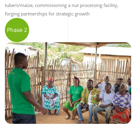
tubers/maize, commissioning a nut processing facility,
forging partnerships for strategic growth
Phase 2