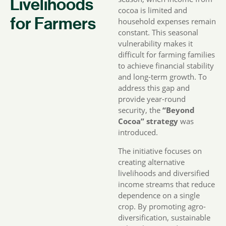
Livelihoods
cocoa is limited and
for Farmers
household expenses remain
constant. This seasonal
vulnerability makes it
difficult for farming families
to achieve financial stability
and long-term growth. To
address this gap and
provide year-round
security, the
“Beyond
Cocoa” strategy
was
introduced.
The initiative focuses on
creating alternative
livelihoods and diversified
income streams that reduce
dependence on a single
crop. By promoting agro-
diversification, sustainable