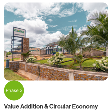
Phase 3
Value Addition & Circular Economy