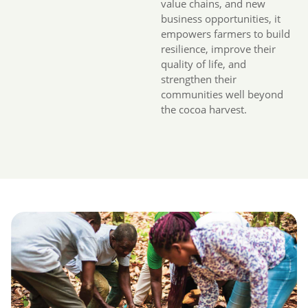
value chains, and new
business opportunities, it
empowers farmers to build
resilience, improve their
quality of life, and
strengthen their
communities well beyond
the cocoa harvest.