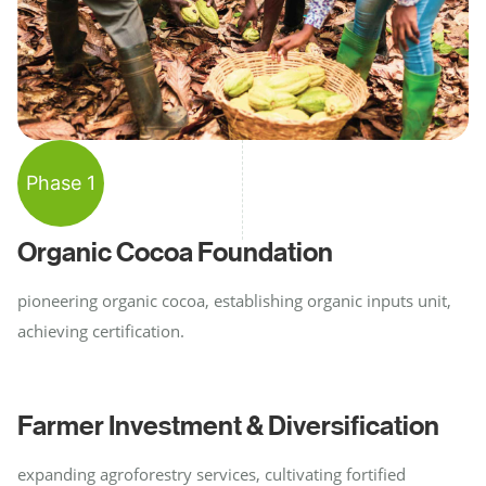
Phase 1
Organic Cocoa Foundation
pioneering organic cocoa, establishing organic inputs unit,
achieving certification.
Farmer Investment & Diversification
expanding agroforestry services, cultivating fortified