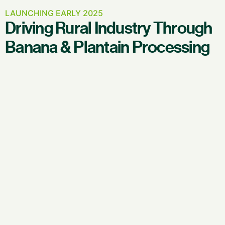
LAUNCHING EARLY 2025
Driving Rural Industry Through
Banana & Plantain Processing