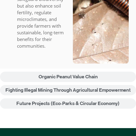
but also enhance soil
fertility, regulate
microclimates, and
provide farmers with
sustainable, long-term
benefits for their
communities.
Organic Peanut Value Chain
Fighting Illegal Mining Through Agricultural Empowerment
Future Projects (Eco‑Parks & Circular Economy)