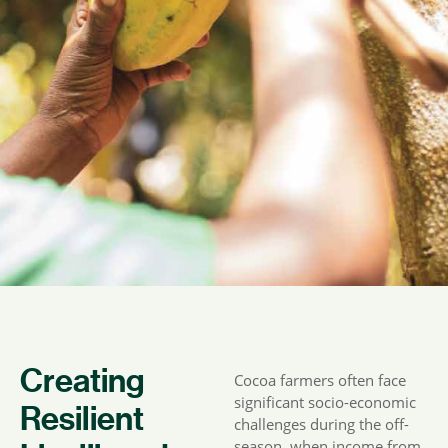
Creating
Cocoa farmers often face
significant socio-economic
Resilient
challenges during the off-
season, when income from