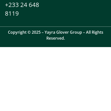
+233 24 648
8119
Copyright © 2025 – Yayra Glover Group – All Rights
Reserved.