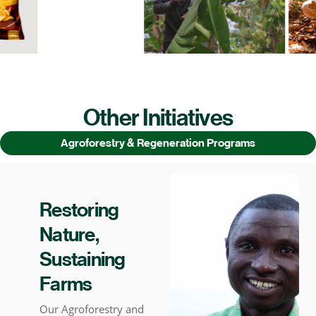
Other Initiatives
Agroforestry & Regeneration Programs
Restoring
Nature,
Sustaining
Farms
Our Agroforestry and