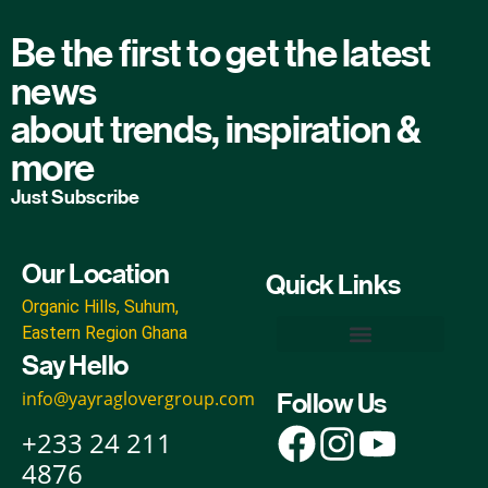
Be the first to get the latest
news
about trends, inspiration &
more
Just Subscribe
Our Location
Quick Links
Organic Hills, Suhum,
Eastern Region Ghana
Say Hello
Yayra Glover Organic Inputs
Yayra Glover Foods & Beverages
Yayra Glover Foundation
Yayra Glover Agro-Industrial & Ecoparks
Yayra Glover Cann Empire
info@yayraglovergroup.com
Follow Us
+233 24 211
4876