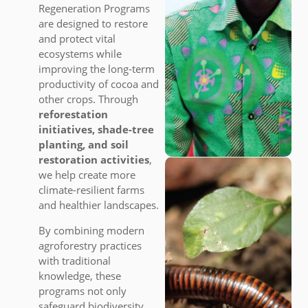
Regeneration Programs
are designed to restore
and protect vital
ecosystems while
improving the long-term
productivity of cocoa and
other crops. Through
reforestation
initiatives, shade-tree
planting, and soil
restoration activities
,
we help create more
climate-resilient farms
and healthier landscapes.
By combining modern
agroforestry practices
with traditional
knowledge, these
programs not only
safeguard biodiversity