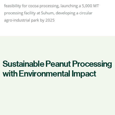
feasibility for cocoa processing, launching a 5,000 MT
processing facility at Suhum, developing a circular
agro‑industrial park by 2025
Sustainable Peanut Processing
with Environmental Impact