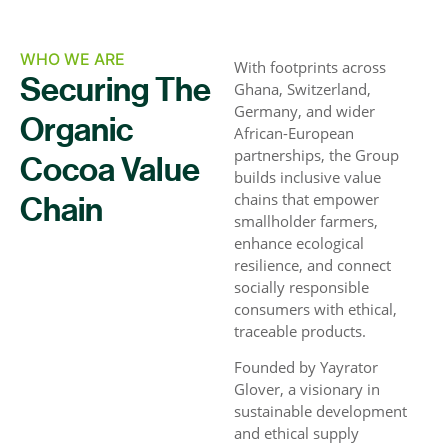
WHO WE ARE
With footprints across
Securing The
Ghana, Switzerland,
Germany, and wider
Organic
African-European
partnerships, the Group
Cocoa Value
builds inclusive value
chains that empower
Chain
smallholder farmers,
enhance ecological
resilience, and connect
socially responsible
consumers with ethical,
traceable products.
Founded by Yayrator
Glover, a visionary in
sustainable development
and ethical supply