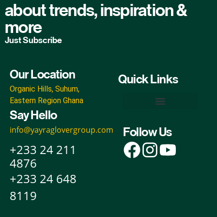
about trends, inspiration &
more
Just Subscribe
Our Location
Quick Links
Organic Hills, Suhum,
Eastern Region Ghana
Say Hello
Yayra Glover Organic Inputs
Yayra Glover Foods & Beverages
Yayra Glover Foundation
Yayra Glover Agro-Industrial & Ecoparks
Yayra Glover Cann Empire
info@yayraglovergroup.com
Follow Us
+233 24 211
4876
+233 24 648
8119