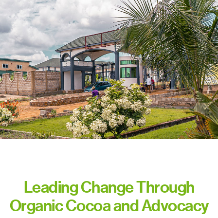
Leading Change Through
Organic Cocoa and Advocacy