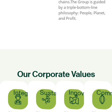
chains.The Group is guided
by a triple-bottom-line
philosophy: People, Planet,
and Profit.
Our Corporate Values
Sustainability
Comm
Innovation
Integrity