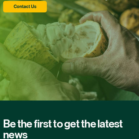
Contact Us
Be the first to get the latest
news