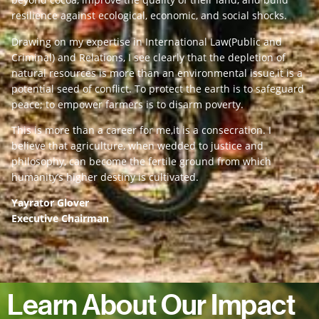
resilience against ecological, economic, and social shocks.
Drawing on my expertise in International Law(Public and
Criminal) and Relations, I see clearly that the depletion of
natural resources is more than an environmental issue,it is a
potential seed of conflict. To protect the earth is to safeguard
peace; to empower farmers is to disarm poverty.
This is more than a career for me,it is a consecration. I
believe that agriculture, when wedded to justice and
philosophy, can become the fertile ground from which
humanity’s higher destiny is cultivated.
Yayrator Glover
Executive Chairman
Learn About Our Impact