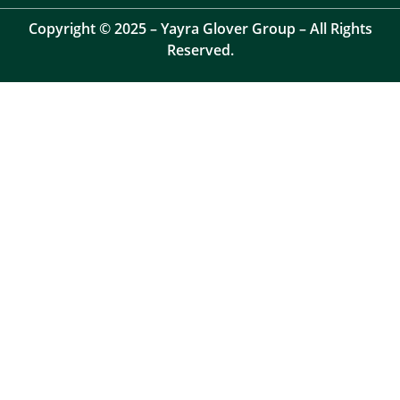
Copyright © 2025 – Yayra Glover Group – All Rights
Reserved.