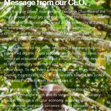
Message from our CEO
I am Yayrator Glover, Founder and Executive Chairman of the
Yayra Glover Group. My journey stands at the intersection of
scholarship and practice. Trained at the University of Zurich
in International Relations, International Law(Public and
Criminal), and Political Philosophy, I have dedicated my life to
proving that knowledge must ultimately serve humanity.
In 2007, moved by the silent struggles of the marginalized, I
pioneered organic cocoa production in Ghana. This was not
simply an economic venture but a moral model,one designed
to restore dignity to farmers and bring equity to the cocoa
value chain. To me, every cocoa bean carries more than
flavour; it carries the story of the farmer’s toil and the justice
or injustice of the system that sustains it.
My philosophy is anchored in regenerative thought: the
conviction that the earth and its stewards are inseparably
bound. Through a circular economy, waste becomes
nourishment, and profit becomes shared prosperity. By