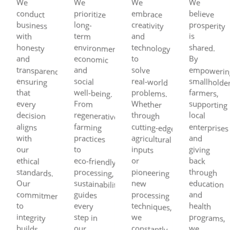
We
conduct
business
honesty
transparency,
ensuring
decision
aligns
ethical
standards.
commitment
integrity
builds
farmers,
partners,
consumers
We
prioritize
environmental,
economic
social
well‑being.
regenerative
farming
practices
eco‑friendly
processing,
sustainability
guides
step in
We
embrace
creativity
technology
real‑world
problems.
Whether
through
cutting‑edge
agricultural
inputs
pioneering
processing
techniques,
constantly
smarter
improve
yields
We
believe
prosperity
shared.
empowering
smallholder
farmers,
supporting
enterprises
giving
through
education
health
programs,
strengthen
communities
sustain
long-
with
term
and
is
and
to
By
and
solve
that
every
From
local
with
and
our
to
or
back
Our
new
and
to
every
we
our
we