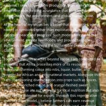
guiding farmers into agro-diversification and regenerative
systems, I seek to transform production from mere extraction
into restoration,yielding abundance that benefits farmers,
communities, the environment, and global markets alike.
At the heart of my vision lies a belief that enterprises, when
rooted in symbiosis rather than exploitation, can become
agents of peace and progress. Such models safeguard the
environment, elevate livelihoods, and provide tangible
pathways toward achieving the Sustainable Development
Goals.
Today, my mission reaches beyond cocoa. I am committed to
ensuring that Africa processes more of its resources at
home,transforming cocoa into nibs, liquor, butter, and
powder for African and international markets. Alongside this,
I am championing diversification into crops such as spices,
vitamin A–enriched maize, and orange-fleshed sweet
potatoes. These are not only vital for local nutrition but also
hold strong potential for export. Through this regenerative
diversification model, I believe farmers can earn revenue
beyond cocoa, improve the quality of their land, and build