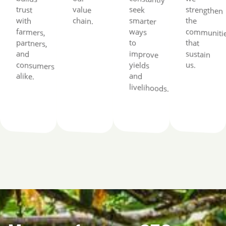
trust
value
seek
with
chain.
the
ways
to
that
and
us.
alike.
and
livelihoods.