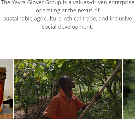
The Yayra Glover Group is a values-driven enterprise
operating at the nexus of
sustainable agriculture, ethical trade, and inclusive
social development.